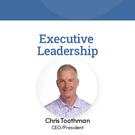
Executive 
Leadership
Chris Toothman
CEO/President