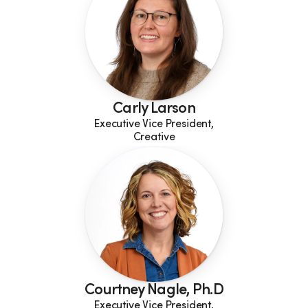
Carly Larson
Executive Vice President,
Creative
Courtney Nagle, Ph.D
Executive Vice President,