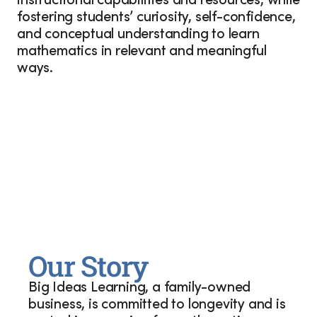
instructional capabilities and resources, while
fostering students’ curiosity, self-confidence,
and conceptual understanding to learn
mathematics in relevant and meaningful
ways.
Our Story
Big Ideas Learning, a family-owned
business, is committed to longevity and is