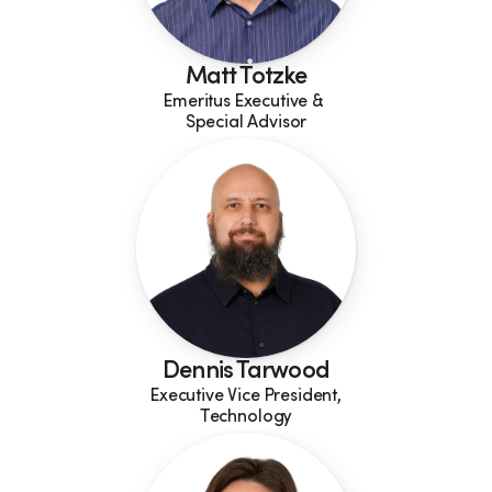
Matt Totzke
Emeritus Executive & 
Special Advisor
Dennis Tarwood
Executive Vice President,
Technology