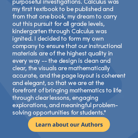
purposeful investigations. Calculus was
my first textbook to be published and
from that one book, my dream to carry
out this pursuit for all grade levels,
kindergarten through Calculus was
ignited. I decided to form my own
company to ensure that our instructional
materials are of the highest quality in
every way -- the design is clean and
clear, the visuals are mathematically
accurate, and the page layout is coherent
and elegant, so that we are at the
forefront of bringing mathematics to life
through clear lessons, engaging
explorations, and meaningful problem-
solving opportunities for students."
Learn about our Authors