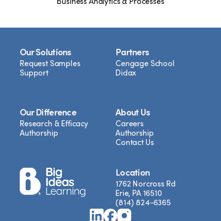
Business Analytics & Processes
Our Solutions
Partners
Request Samples
Cengage School
Support
Didax
Our Difference
About Us
Research & Efficacy
Careers
Authorship
Authorship
Contact Us
Location
1762 Norcross Rd
Erie, PA 16510
(814) 824-6365