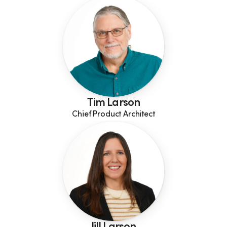
Tim Larson
Chief Product Architect