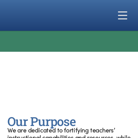
Our Solutions
    🎉   NEW from Big Ideas Learning: 
Precalculus for
Our Difference
Our Company
Our Purpose
We are dedicated to fortifying teachers’