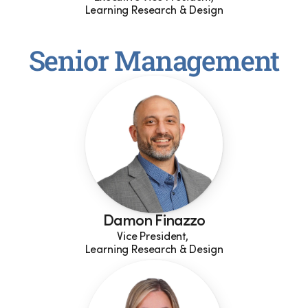
Learning Research & Design
Senior Management
Damon Finazzo
Vice President, 
Learning Research & Design