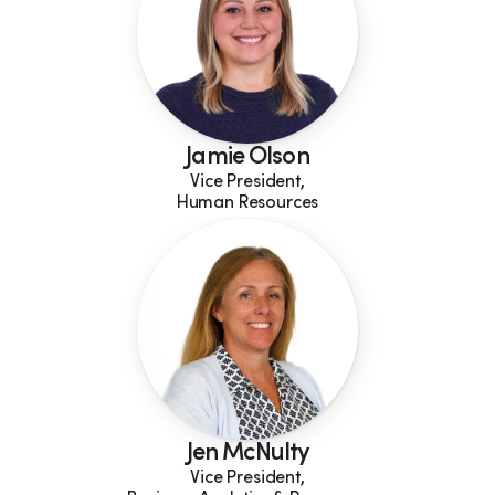
Jamie Olson
Vice President,
Human Resources
Jen McNulty
Vice President,