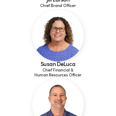
Jill Larson
Chief Brand Officer
Susan DeLuca
Chief Financial &
Human Resources Officer