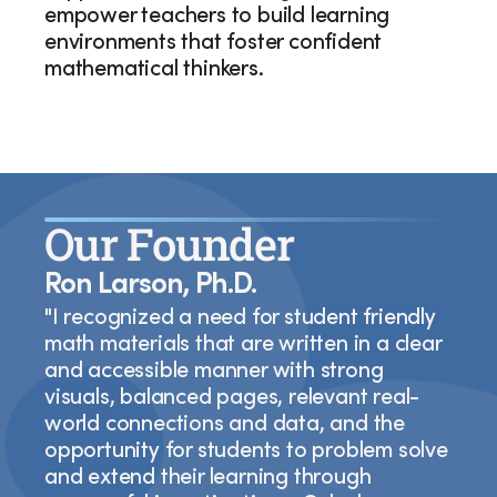
empower teachers to build learning
environments that foster confident
mathematical thinkers.
Our Founder
Ron Larson, Ph.D.
"I recognized a need for student friendly
math materials that are written in a clear
and accessible manner with strong
visuals, balanced pages, relevant real-
world connections and data, and the
opportunity for students to problem solve
and extend their learning through