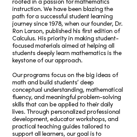
rooted in a passion for mathematics
instruction. We have been blazing the
path for a successful student learning
journey since 1978, when our founder, Dr.
Ron Larson, published his first edition of
Calculus. His priority in making student-
focused materials aimed at helping all
students deeply learn mathematics is the
keystone of our approach.
Our programs focus on the big ideas of
math and build students’ deep
conceptual understanding, mathematical
fluency, and meaningful problem-solving
skills that can be applied to their daily
lives. Through personalized professional
development, educator workshops, and
practical teaching guides tailored to
support all learners, our goal is to