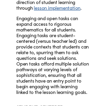
direction of student learning 
through 
lesson implementation
.
Engaging and open tasks can 
expand access to rigorous 
mathematics for all students. 
Engaging tasks are student-
centered (versus teacher led) and 
provide contexts that students can 
relate to, spurring them to ask 
questions and seek solutions. 
Open tasks afford multiple solution 
pathways at varying levels of 
sophistication, ensuring that all 
students have an entry point to 
begin engaging with learning 
linked to the lesson learning goals. 