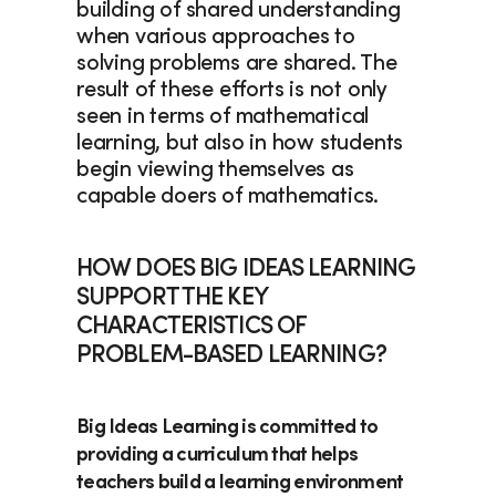
building of shared understanding 
when various approaches to 
solving problems are shared. The 
result of these efforts is not only 
seen in terms of mathematical 
learning, but also in how students 
begin viewing themselves as 
capable doers of mathematics. 
HOW DOES BIG IDEAS LEARNING 
SUPPORT THE KEY 
CHARACTERISTICS OF 
PROBLEM-BASED LEARNING?
Big Ideas Learning 
is committed to 
providing a curriculum that helps 
teachers build a learning environment 