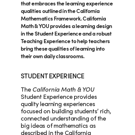
that embraces the learning experience 
qualities outlined in the California 
Mathematics Framework. 
California 
Math & YOU
 provides a learning design 
in the Student Experience and a robust 
Teaching Experience to help teachers 
bring these qualities of learning into 
their own daily classrooms.  
STUDENT EXPERIENCE
The 
California Math & YOU
Student Experience provides 
quality learning experiences 
focused on building students’ rich, 
connected understanding of the 
big ideas of mathematics as 
described in the California 