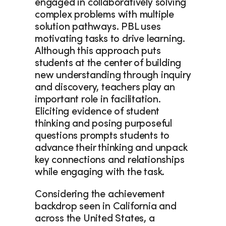
engaged in collaboratively solving 
complex problems with multiple 
solution pathways. PBL uses 
motivating tasks to drive learning. 
Although this approach puts 
students at the center of building 
new understanding through inquiry 
and discovery, teachers play an 
important role in facilitation. 
Eliciting evidence of student 
thinking and posing purposeful 
questions prompts students to 
advance their thinking and unpack 
key connections and relationships 
while engaging with the task.
Considering the achievement 
backdrop seen in California and 
across the United States, a 