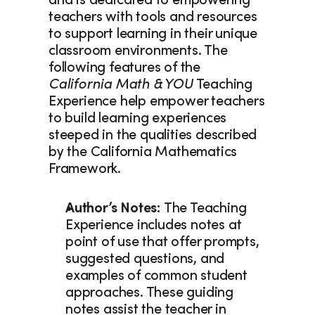
and is dedicated to empowering 
teachers with tools and resources 
to support learning in their unique 
classroom environments. The 
following features of the
California Math & YOU
 Teaching 
Experience help empower teachers 
to build learning experiences 
steeped in the qualities described 
by the California Mathematics 
Framework. 
Author’s Notes: 
The Teaching 
Experience includes notes at 
point of use that offer prompts, 
suggested questions, and 
examples of common student 
approaches. These guiding 
notes assist the teacher in 