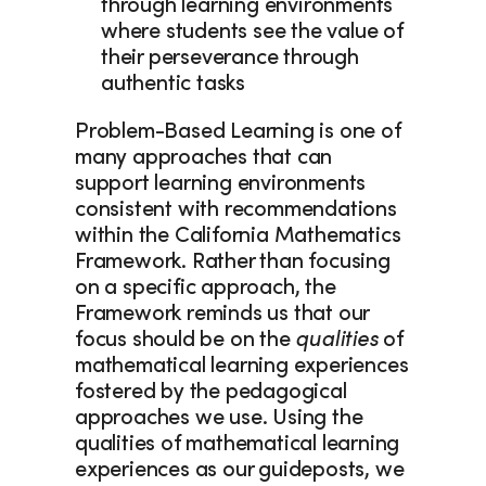
through learning environments 
where students see the value of 
their perseverance through 
authentic tasks 
Problem-Based Learning is one of 
many approaches that can 
support learning environments 
consistent with recommendations 
within the California Mathematics 
Framework. Rather than focusing 
on a specific approach, the 
Framework reminds us that our 
focus should be on the 
qualities
 of 
mathematical learning experiences 
fostered by the pedagogical 
approaches we use. Using the 
qualities of mathematical learning 
experiences as our guideposts, we 