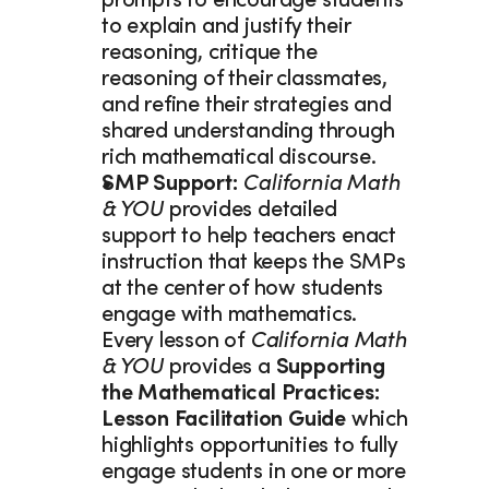
prompts to encourage students 
to explain and justify their 
reasoning, critique the 
reasoning of their classmates, 
and refine their strategies and 
shared understanding through 
rich mathematical discourse.
SMP Support: 
California Math 
& YOU
 provides detailed 
support to help teachers enact 
instruction that keeps the SMPs 
at the center of how students 
engage with mathematics. 
Every lesson of 
California Math 
& YOU
 provides a 
Supporting 
the Mathematical Practices: 
Lesson Facilitation Guide 
which 
highlights opportunities to fully 
engage students in one or more 