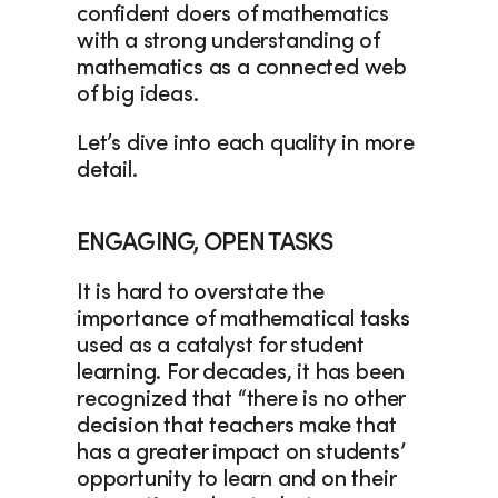
confident doers of mathematics 
with a strong understanding of 
mathematics as a connected web 
of big ideas. 
Let’s dive into each quality in more 
detail. 
ENGAGING, OPEN TASKS
It is hard to overstate the 
importance of mathematical tasks 
used as a catalyst for student 
learning. For decades, it has been 
recognized that “there is no other 
decision that teachers make that 
has a greater impact on students’ 
opportunity to learn and on their 