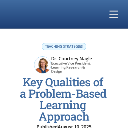
Our Solutions
Our Difference
TEACHING STRATEGIES
Our Company
Dr. Courtney Nagle
Executive Vice President, 
Learning Research & 
Design 
Key Qualities of 
a Problem-Based 
Learning 
Approach
Published
August 19, 2025