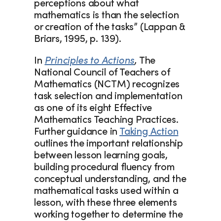
perceptions about what 
mathematics is than the selection 
or creation of the tasks” (Lappan & 
Briars, 1995, p. 139).  
In 
Principles to Actions
, 
The 
National Council of Teachers of 
Mathematics (NCTM) recognizes 
task selection and implementation 
as one of its eight Effective 
Mathematics Teaching Practices. 
Further guidance in 
Taking Action
outlines the important relationship 
between lesson learning goals, 
building procedural fluency from 
conceptual understanding, and the 
mathematical tasks used within a 
lesson, with these three elements 
working together to determine the 