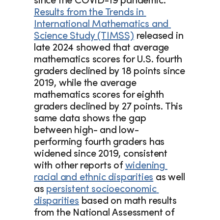
since the COVID-19 pandemic. 
Results from the Trends in 
International Mathematics and 
Science Study (TIMSS)
 released in 
late 2024 showed that average 
mathematics scores for U.S. fourth 
graders declined by 18 points since 
2019, while the average 
mathematics scores for eighth 
graders declined by 27 points. This 
same data shows the gap 
between high- and low-
performing fourth graders has 
widened since 2019, consistent 
with other reports of 
widening 
racial and ethnic disparities
 as well 
as 
persistent socioeconomic 
disparities
 based on math results 
from the National Assessment of 