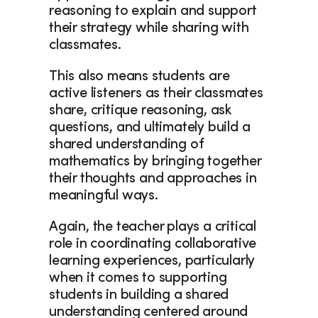
reasoning to explain and support 
their strategy while sharing with 
classmates.  
This also means students are 
active listeners as their classmates 
share, critique reasoning, ask 
questions, and ultimately build a 
shared understanding of 
mathematics by bringing together 
their thoughts and approaches in 
meaningful ways. 
Again, the teacher plays a critical 
role in coordinating collaborative 
learning experiences, particularly 
when it comes to supporting 
students in building a shared 
understanding centered around 