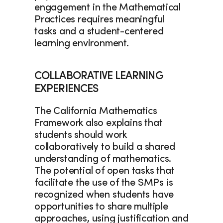
engagement in the Mathematical 
Practices requires meaningful 
tasks and a student-centered 
learning environment. 
COLLABORATIVE LEARNING 
EXPERIENCES
The California Mathematics 
Framework also explains that 
students should work 
collaboratively to build a shared 
understanding of mathematics. 
The potential of open tasks that 
facilitate the use of the SMPs is 
recognized when students have 
opportunities to share multiple 
approaches, using justification and 