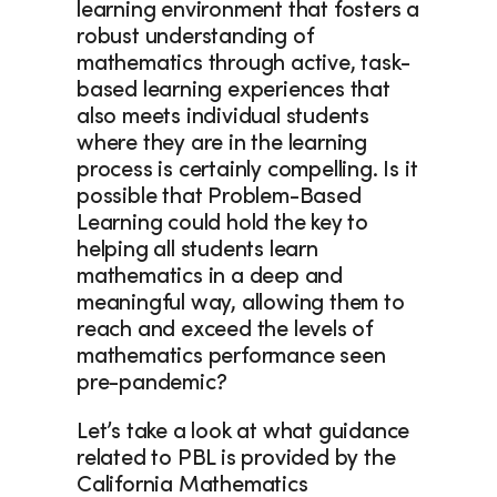
learning environment that fosters a 
robust understanding of 
mathematics through active, task-
based learning experiences that 
also meets individual students 
where they are in the learning 
process is certainly compelling. Is it 
possible that Problem-Based 
Learning could hold the key to 
helping all students learn 
mathematics in a deep and 
meaningful way, allowing them to 
reach and exceed the levels of 
mathematics performance seen 
pre-pandemic?  
Let’s take a look at what guidance 
related to PBL is provided by the 
California Mathematics 