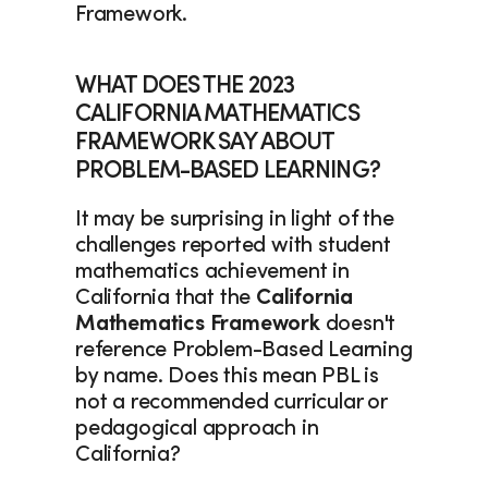
Framework. 
WHAT DOES THE 2023 
CALIFORNIA MATHEMATICS 
FRAMEWORK SAY ABOUT 
PROBLEM-BASED LEARNING?
It may be surprising in light of the 
challenges reported with student 
mathematics achievement in 
California that the
 California 
Mathematics Framework
 doesn't 
reference Problem-Based Learning 
by name. Does this mean PBL is 
not a recommended curricular or 
pedagogical approach in 
California? 