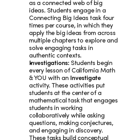
as a connected web of big 
ideas. Students engage in a 
Connecting Big Ideas task four 
times per course, in which they 
apply the big ideas from across 
multiple chapters to explore and 
solve engaging tasks in 
authentic contexts. 
Investigations: 
Students begin 
every lesson of California Math 
& YOU with an 
Investigate
activity. These activities put 
students at the center of a 
mathematical task that engages 
students in working 
collaboratively while asking 
questions, making conjectures, 
and engaging in discovery. 
These tasks build conceptual 