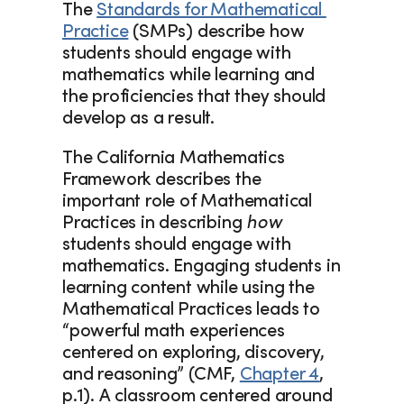
The 
Standards for Mathematical 
Practice
 (SMPs) describe how 
students should engage with 
mathematics while learning and 
the proficiencies that they should 
develop as a result. 
The California Mathematics 
Framework describes the 
important role of Mathematical 
Practices in describing 
how
students should engage with 
mathematics. Engaging students in 
learning content while using the 
Mathematical Practices leads to 
“powerful math experiences 
centered on exploring, discovery, 
and reasoning” (CMF, 
Chapter 4
, 
p.1). A classroom centered around 