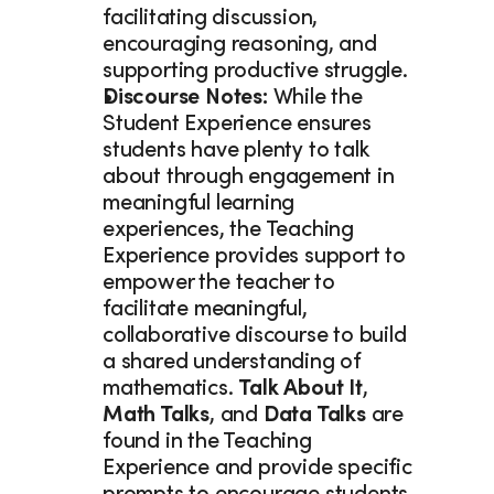
facilitating discussion, 
encouraging reasoning, and 
supporting productive struggle. 
Discourse Notes: 
While the 
Student Experience ensures 
students have plenty to talk 
about through engagement in 
meaningful learning 
experiences, the Teaching 
Experience provides support to 
empower the teacher to 
facilitate meaningful, 
collaborative discourse to build 
a shared understanding of 
mathematics. 
Talk About It
, 
Math Talks
, and 
Data Talks 
are 
found in the Teaching 
Experience and provide specific 