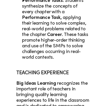
Performance Tasks: 
Students 
synthesize the concepts of 
every chapter with a 
Performance Task, 
applying 
their learning to solve complex, 
real-world problems related to 
the chapter 
Career
. These tasks 
promote higher-order thinking 
and use of the SMPs to solve 
challenges occurring in real-
world contexts. 
TEACHING EXPERIENCE
Big Ideas Learning
 recognizes the 
important role of teachers in 
bringing quality learning 
experiences to life in the classroom 