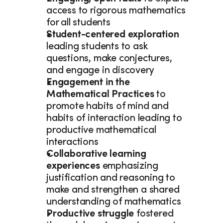
access to rigorous mathematics 
for all students 
Student-centered exploration 
leading students to ask 
questions, make conjectures, 
and engage in discovery 
Engagement in the 
Mathematical Practices 
to 
promote habits of mind and 
habits of interaction leading to 
productive mathematical 
interactions 
Collaborative learning 
experiences 
emphasizing 
justification and reasoning to 
make and strengthen a shared 
understanding of mathematics 
Productive struggle
 fostered 