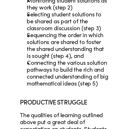
Monitoring student solutions as 
they work (step 2)  
Selecting student solutions to 
be shared as part of the 
classroom discussion (step 3) 
Sequencing the order in which 
solutions are shared to foster 
the shared understanding that 
is sought (step 4), and  
Connecting the various solution 
pathways to build the rich and 
connected understanding of big 
mathematical ideas (step 5) 
PRODUCTIVE STRUGGLE
The qualities of learning outlined 
above put a great deal of 