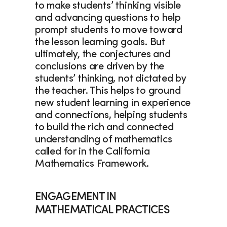
to make students’ thinking visible 
and advancing questions to help 
prompt students to move toward 
the lesson learning goals. But 
ultimately, the conjectures and 
conclusions are driven by the 
students’ thinking, not dictated by 
the teacher. This helps to ground 
new student learning in experience 
and connections, helping students 
to build the rich and connected 
understanding of mathematics 
called for in the California 
Mathematics Framework. 
ENGAGEMENT IN 
MATHEMATICAL PRACTICES