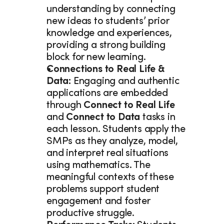
understanding by connecting 
new ideas to students’ prior 
knowledge and experiences, 
providing a strong building 
block for new learning. 
Connections to Real Life & 
Data: 
Engaging and authentic 
applications are embedded 
through 
Connect to Real Life 
and 
Connect to Data 
tasks in 
each lesson. Students apply the 
SMPs as they analyze, model, 
and interpret real situations 
using mathematics. The 
meaningful contexts of these 
problems support student 
engagement and foster 
productive struggle.