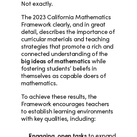
Not exactly. 
The 2023 California Mathematics 
Framework clearly, and in great 
detail, describes the importance of 
curricular materials and teaching 
strategies that promote a rich and 
connected understanding of the 
big ideas of mathematics
 while 
fostering students’ beliefs in 
themselves as capable doers of 
mathematics.  
To achieve these results, the 
Framework encourages teachers 
to establish learning environments 
with key qualities, including:  
Engaging, open tasks 
to expand 