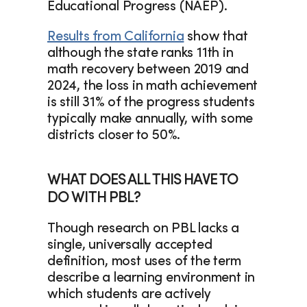
Educational Progress (NAEP).  
Results from California
 show that 
although the state ranks 11th in 
math recovery between 2019 and 
2024, the loss in math achievement 
is still 31% of the progress students 
typically make annually, with some 
districts closer to 50%.
WHAT DOES ALL THIS HAVE TO 
DO WITH PBL?
Though research on PBL lacks a 
single, universally accepted 
definition, most uses of the term 
describe a learning environment in 
which students are actively 