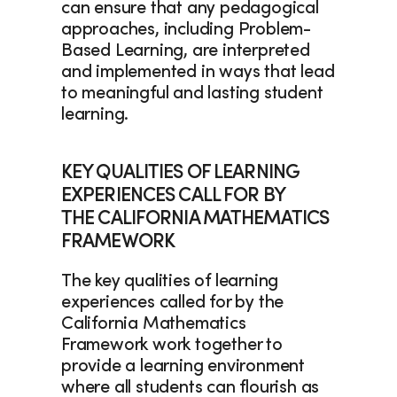
can ensure that any pedagogical 
approaches, including Problem-
Based Learning, are interpreted 
and implemented in ways that lead 
to meaningful and lasting student 
learning.  
KEY QUALITIES OF LEARNING 
EXPERIENCES CALL FOR BY 
THE CALIFORNIA MATHEMATICS 
FRAMEWORK
The key qualities of learning 
experiences called for by the 
California Mathematics 
Framework work together to 
provide a learning environment 
where all students can flourish as 