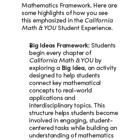
Mathematics Framework. Here are 
some highlights of how you see 
this emphasized in the 
California 
Math & YOU
 Student Experience. 
Big Ideas Framework: 
Students 
begin every chapter of 
California Math & YOU
 by 
exploring a
 Big Idea
, an activity 
designed to help students 
connect key mathematical 
concepts to real-world 
applications and 
interdisciplinary topics. This 
structure helps students become 
involved in engaging, student-
centered tasks while building an 
understanding of mathematics 