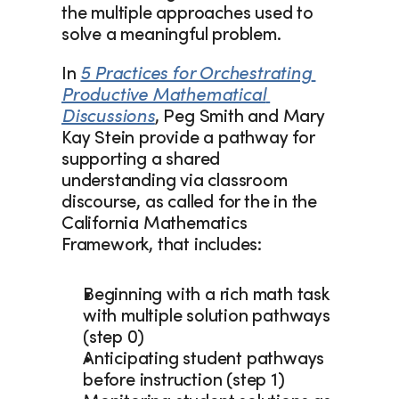
the multiple approaches used to 
solve a meaningful problem.  
In 
5 Practices for Orchestrating 
Productive Mathematical 
Discussions
, Peg Smith and Mary 
Kay Stein provide a pathway for 
supporting a shared 
understanding via classroom 
discourse, as called for the in the 
California Mathematics 
Framework, that includes:
Beginning with a rich math task 
with multiple solution pathways 
(step 0) 
Anticipating student pathways 
before instruction (step 1) 