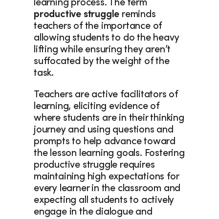
learning process. The term 
productive struggle
 reminds 
teachers of the importance of 
allowing students to do the heavy 
lifting while ensuring they aren’t 
suffocated by the weight of the 
task.  
Teachers are active facilitators of 
learning, eliciting evidence of 
where students are in their thinking 
journey and using questions and 
prompts to help advance toward 
the lesson learning goals. Fostering 
productive struggle requires 
maintaining high expectations for 
every learner in the classroom and 
expecting all students to actively 
engage in the dialogue and 