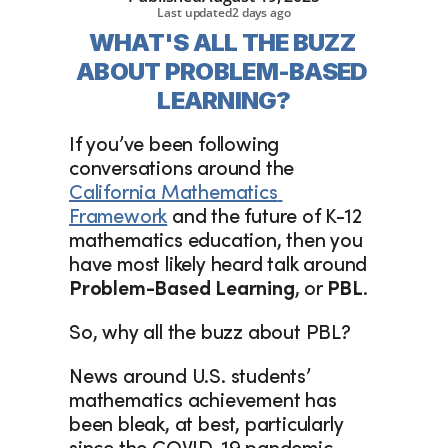
Last updated
2 days ago
WHAT'S ALL THE BUZZ 
ABOUT PROBLEM-BASED 
LEARNING?
If you’ve been following 
conversations around the 
California Mathematics 
Framework
 and the future of K-12 
mathematics education, then you 
have most likely heard talk around 
Problem-Based Learning
, or 
PBL
.
So, why all the buzz about PBL?
News around U.S. students’ 
mathematics achievement has 
been bleak, at best, particularly 