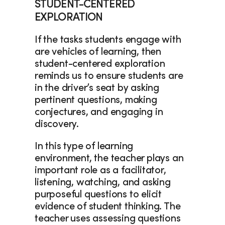
STUDENT-CENTERED 
EXPLORATION
If the tasks students engage with 
are vehicles of learning, then 
student-centered exploration 
reminds us to ensure students are 
in the driver’s seat by asking 
pertinent questions, making 
conjectures, and engaging in 
discovery.  
In this type of learning 
environment, the teacher plays an 
important role as a facilitator, 
listening, watching, and asking 
purposeful questions to elicit 
evidence of student thinking. The 
teacher uses assessing questions 