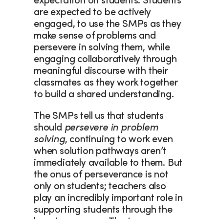
expectation on students. Students 
are expected to be actively 
engaged, to use the SMPs as they 
make sense of problems and 
persevere in solving them, while 
engaging collaboratively through 
meaningful discourse with their 
classmates as they work together 
to build a shared understanding.  
The SMPs tell us that students 
should 
persevere in problem 
solving
, continuing to work even 
when solution pathways aren’t 
immediately available to them. But 
the onus of perseverance is not 
only on students; teachers also 
play an incredibly important role in 
supporting students through the 