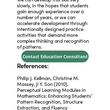
We can develop this skill very 
slowly, in the hopes that students 
gain enough experience over a 
number of years, or we can 
accelerate development through 
intentionally designed practice 
activities that demand more 
complex thinking and recognition 
of patterns.
Contact Education Consultant
References:
Philip J. Kellman, Christine M. 
Massey, Ji Y. Son (2010). 
Perceptual Learning Modules in 
Mathematics: Enhancing Students’ 
Pattern Recognition, Structure 
Extraction, and Fluency