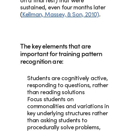
on a final test) that were 
sustained, even four months later 
(
Kellman, Massey, & Son, 2010)
.  
The key elements that are 
important for training pattern 
recognition are: 
Students are cognitively active, 
responding to questions, rather 
than reading solutions
Focus students on 
commonalities and variations in 
key underlying structures rather 
than asking students to 
procedurally solve problems, 