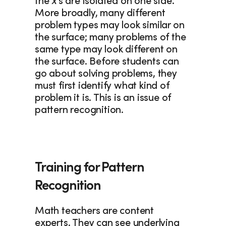
the 
x
’s are isolated on one side. 
More broadly, many different 
problem types may look similar on 
the surface; many problems of the 
same type may look different on 
the surface. Before students can 
go about solving problems, they 
must first identify what kind of 
problem it is. This is an issue of 
pattern recognition. 
Training for Pattern 
Recognition
Math teachers are content 
experts. They can see underlying 