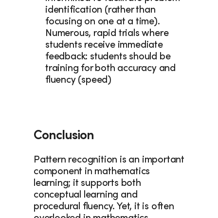
identification (rather than 
focusing on one at a time). 
Numerous, rapid trials where 
students receive immediate 
feedback: students should be 
training for both accuracy and 
fluency (speed)
Conclusion
Pattern recognition is an important 
component in mathematics 
learning; it supports both 
conceptual learning and 
procedural fluency. Yet, it is often 