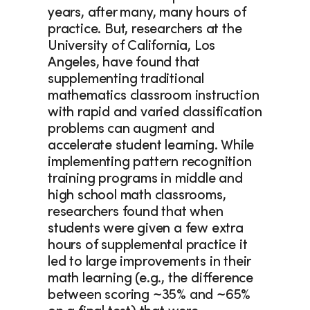
years, after many, many hours of 
practice. But, researchers at the 
University of California, Los 
Angeles, have found that 
supplementing traditional 
mathematics classroom instruction 
with rapid and varied classification 
problems can augment and 
accelerate student learning. While 
implementing pattern recognition 
training programs in middle and 
high school math classrooms, 
researchers found that when 
students were given a few extra 
hours of supplemental practice it 
led to large improvements in their 
math learning (e.g., the difference 
between scoring ~35% and ~65% 