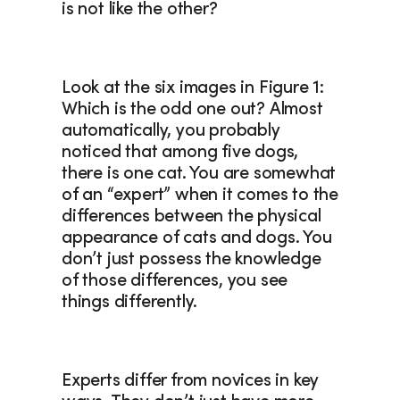
is not like the other? 
Look at the six images in Figure 1: 
Which is the odd one out? Almost 
automatically, you probably 
noticed that among five dogs, 
there is one cat. You are somewhat 
of an “expert” when it comes to the 
differences between the physical 
appearance of cats and dogs. You 
don’t just possess the knowledge 
of those differences, you see 
things differently.
Experts differ from novices in key 