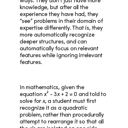
ways. They don’t just have more 
knowledge, but after all the 
experience they have had, they 
“see” problems in their domain of 
expertise differently. That is, they 
more automatically recognize 
deeper structures, and can 
automatically focus on relevant 
features while ignoring irrelevant 
features. 
In mathematics, given the 
equation 
x
² - 3
x
 + 2 = 0 and told to 
solve for 
x
, a student must first 
recognize it as a quadratic 
problem, rather than procedurally 
attempt to rearrange it so that all 