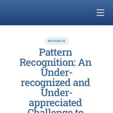
Our Solutions
Our Difference
RESOURCES
Pattern 
Our Company
Recognition: An 
Under-
recognized and 
Under-
appreciated 
Challenge to 