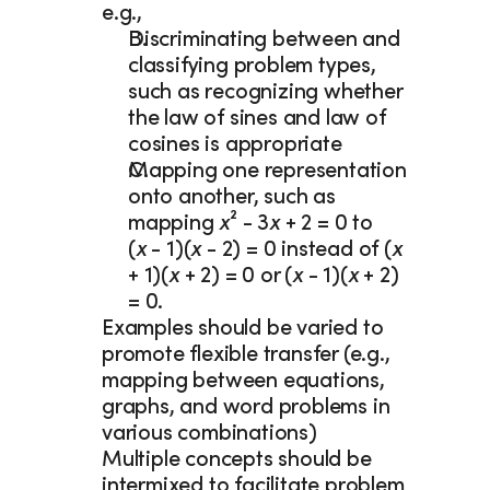
e.g., 
Discriminating between and 
classifying problem types, 
such as recognizing whether 
the law of sines and law of 
cosines is appropriate 
Mapping one representation 
onto another, such as 
mapping 
x
² - 3
x
 + 2 = 0 to
(
x 
- 1)(
x 
- 2) = 0 instead of (
x 
+ 1)(
x 
+ 2) = 0 or (
x 
- 1)(
x 
+ 2) 
= 0.  
Examples should be varied to 
promote flexible transfer (e.g., 
mapping between equations, 
graphs, and word problems in 
various combinations)
Multiple concepts should be 
intermixed to facilitate problem 