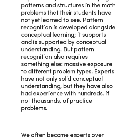
patterns and structures in the math 
problems that their students have 
not yet learned to see. Pattern 
recognition is developed alongside 
conceptual learning; it supports 
and is supported by conceptual 
understanding. But pattern 
recognition also requires 
something else: massive exposure 
to different problem types. Experts 
have not only solid conceptual 
understanding, but they have also 
had experience with hundreds, if 
not thousands, of practice 
problems. 
We often become experts over 