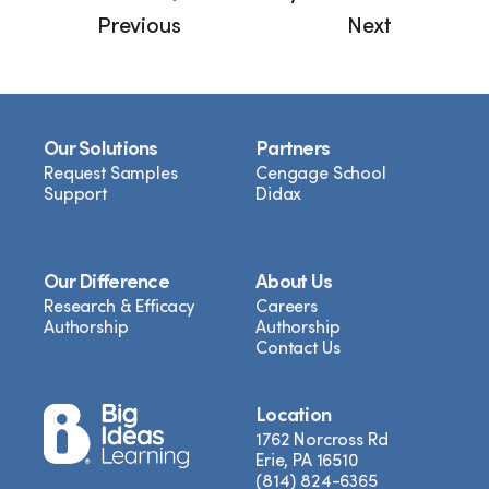
Previous
Next
Our Solutions
Partners
Request Samples
Cengage School
Support
Didax
Our Difference
About Us
Research & Efficacy
Careers
Authorship
Authorship
Contact Us
Location
1762 Norcross Rd
Erie, PA 16510
(814) 824-6365