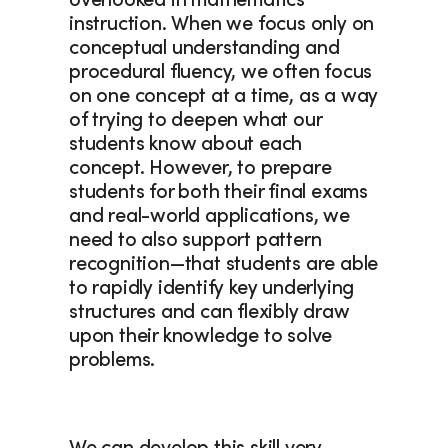
overlooked in mathematics 
instruction. When we focus only on 
conceptual understanding and 
procedural fluency, we often focus 
on one concept at a time, as a way 
of trying to deepen what our 
students know about each 
concept. However, to prepare 
students for both their final exams 
and real-world applications, we 
need to also support pattern 
recognition—that students are able 
to rapidly identify key underlying 
structures and can flexibly draw 
upon their knowledge to solve 
problems.