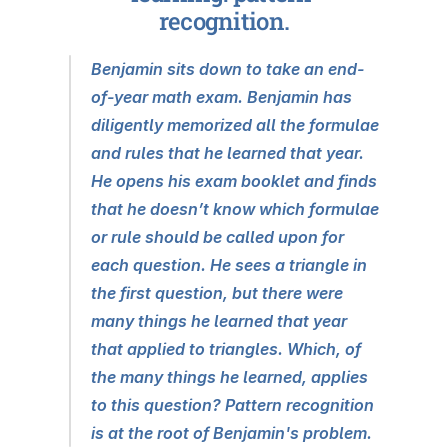
recognition.
Benjamin sits down to take an end-
of-year math exam. Benjamin has 
diligently memorized all the formulae 
and rules that he learned that year. 
He opens his exam booklet and finds 
that he doesn’t know which formulae 
or rule should be called upon for 
each question. He sees a triangle in 
the first question, but there were 
many things he learned that year 
that applied to triangles. Which, of 
the many things he learned, applies 
to this question? Pattern recognition 
is at the root of Benjamin's problem.  