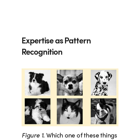
Expertise as Pattern 
Recognition
Figure 1
. Which one of these things 