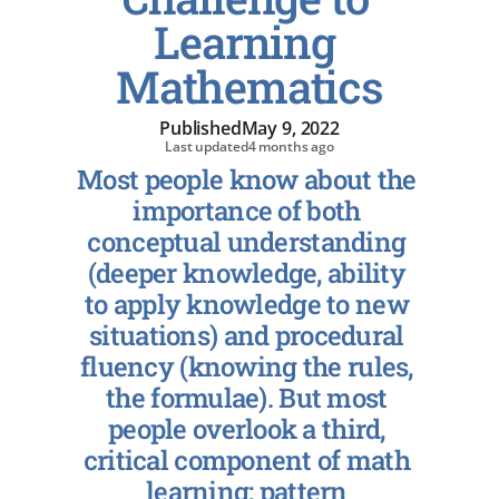
Learning 
Mathematics
Published
May 9, 2022
Last updated
4 months ago
Most people know about the 
importance of both 
conceptual understanding 
(deeper knowledge, ability 
to apply knowledge to new 
situations) and procedural 
fluency (knowing the rules, 
the formulae). But most 
people overlook a third, 
critical component of math 
learning: pattern 