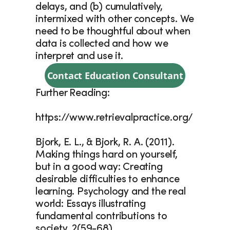
delays, and (b) cumulatively, 
intermixed with other concepts. We 
need to be thoughtful about when 
data is collected and how we 
interpret and use it.
Contact Education Consultant
Further Reading:
https://www.retrievalpractice.org/
Bjork, E. L., & Bjork, R. A. (2011). 
Making things hard on yourself, 
but in a good way: Creating 
desirable difficulties to enhance 
learning. Psychology and the real 
world: Essays illustrating 
fundamental contributions to 
society, 2(59-68).