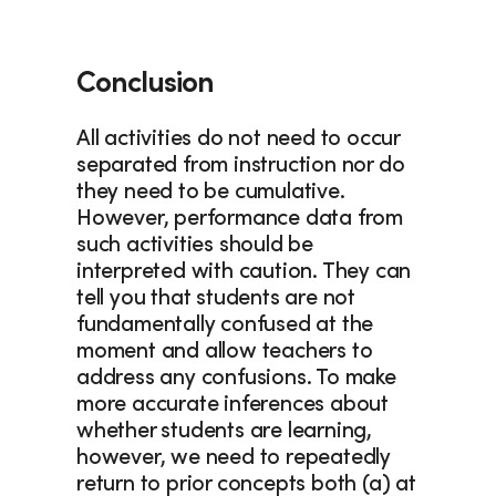
Conclusion
All activities do not need to occur 
separated from instruction nor do 
they need to be cumulative. 
However, performance data from 
such activities should be 
interpreted with caution. They can 
tell you that students are not 
fundamentally confused at the 
moment and allow teachers to 
address any confusions. To make 
more accurate inferences about 
whether students are learning, 
however, we need to repeatedly 
return to prior concepts both (a) at 