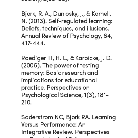
Bjork, R. A., Dunlosky, J., & Kornell, 
N. (2013). Self-regulated learning: 
Beliefs, techniques, and illusions. 
Annual Review of Psychology, 64, 
417-444.
Roediger III, H. L., & Karpicke, J. D. 
(2006). The power of testing 
memory: Basic research and 
implications for educational 
practice. Perspectives on 
Psychological Science, 1(3), 181-
210.
Soderstrom NC, Bjork RA. Learning 
Versus Performance: An 
Integrative Review. Perspectives 