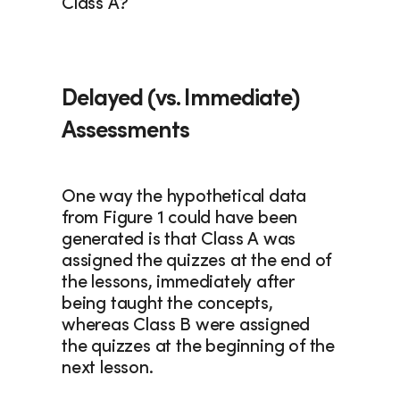
Class A?
Delayed (vs. Immediate) 
Assessments
One way the hypothetical data 
from Figure 1 could have been 
generated is that Class A was 
assigned the quizzes at the end of 
the lessons, immediately after 
being taught the concepts, 
whereas Class B were assigned 
the quizzes at the beginning of the 
next lesson.