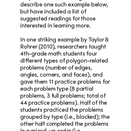
describe one such example below, 
but have included a list of 
suggested readings for those 
interested in learning more.
In one striking example by Taylor & 
Rohrer (2010), researchers taught 
4th-grade math students four 
different types of polygon-related 
problems (number of edges, 
angles, corners, and faces), and 
gave them 11 practice problems for 
each problem type (8 partial 
problems, 3 full problems; total of 
44 practice problems). Half of the 
students practiced the problems 
grouped by type (i.e., blocked); the 
other half completed the problems 