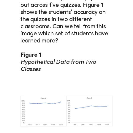
out across five quizzes. Figure 1 
shows the students’ accuracy on 
the quizzes in two different 
classrooms. Can we tell from this 
image which set of students have 
learned more?
Figure 1
Hypothetical Data from Two 
Classes