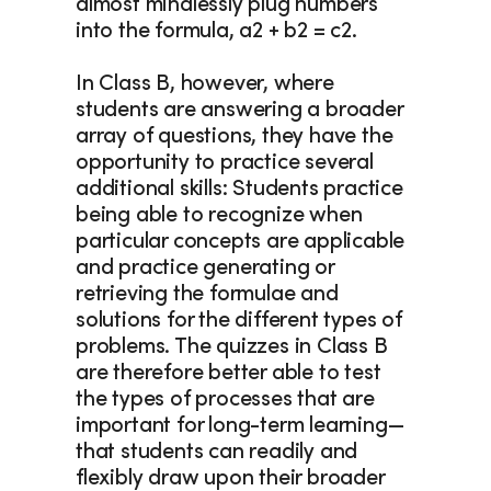
almost mindlessly plug numbers 
into the formula, a2 + b2 = c2.
In Class B, however, where 
students are answering a broader 
array of questions, they have the 
opportunity to practice several 
additional skills: Students practice 
being able to recognize when 
particular concepts are applicable 
and practice generating or 
retrieving the formulae and 
solutions for the different types of 
problems. The quizzes in Class B 
are therefore better able to test 
the types of processes that are 
important for long-term learning—
that students can readily and 
flexibly draw upon their broader 