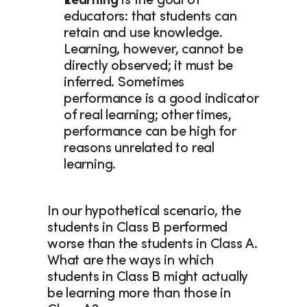
Learning
 is the goal of 
educators: that students can 
retain and use knowledge. 
Learning, however, cannot be 
directly observed; it must be 
inferred. Sometimes 
performance is a good indicator 
of real learning; other times, 
performance can be high for 
reasons unrelated to real 
learning.
In our hypothetical scenario, the 
students in Class B performed 
worse than the students in Class A. 
What are the ways in which 
students in Class B might actually 
be learning more than those in 