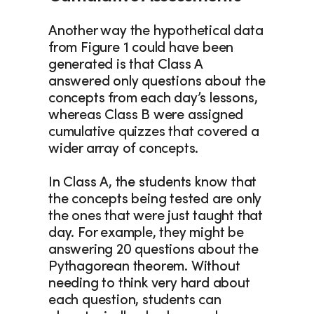
Another way the hypothetical data 
from Figure 1 could have been 
generated is that Class A 
answered only questions about the 
concepts from each day’s lessons, 
whereas Class B were assigned 
cumulative quizzes that covered a 
wider array of concepts.
In Class A, the students know that 
the concepts being tested are only 
the ones that were just taught that 
day. For example, they might be 
answering 20 questions about the 
Pythagorean theorem. Without 
needing to think very hard about 
each question, students can 