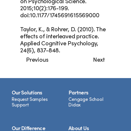
on Psychological Science. 
2015;10(2):176-199. 
doi:10.1177/1745691615569000
Taylor, K., & Rohrer, D. (2010). The 
effects of interleaved practice. 
Applied Cognitive Psychology, 
24(6), 837-848.
Previous
Next
Our Solutions
Partners
Request Samples
Cengage School
Support
Didax
Our Difference
About Us