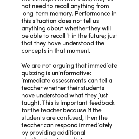
not need to recall anything from 
long-term memory. Performance in 
this situation does not tell us 
anything about whether they will 
be able to recall it in the future; just 
that they have understood the 
concepts in that moment.
We are not arguing that immediate 
quizzing is uninformative: 
immediate assessments can tell a 
teacher whether their students 
have understood what they just 
taught. This is important feedback 
for the teacher because if the 
students are confused, then the 
teacher can respond immediately 
by providing additional 