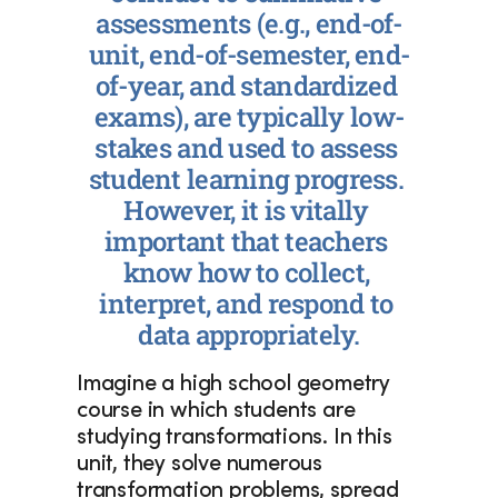
assessments (e.g., end-of-
unit, end-of-semester, end-
of-year, and standardized 
exams), are typically low-
stakes and used to assess 
student learning progress. 
However, it is vitally 
important that teachers 
know how to collect, 
interpret, and respond to 
data appropriately.
Imagine a high school geometry 
course in which students are 
studying transformations. In this 
unit, they solve numerous 
transformation problems, spread 