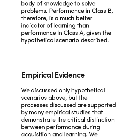
body of knowledge to solve 
problems. Performance in Class B, 
therefore, is a much better 
indicator of learning than 
performance in Class A, given the 
hypothetical scenario described.
Empirical Evidence
We discussed only hypothetical 
scenarios above, but the 
processes discussed are supported 
by many empirical studies that 
demonstrate the critical distinction 
between performance during 
acquisition and learning. We 