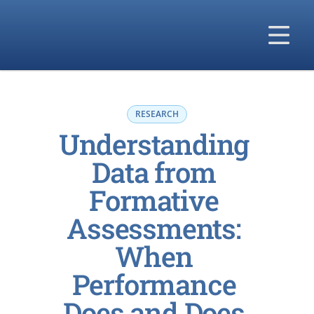
Our Solutions
Our Difference
RESEARCH
Understanding 
Our Company
Data from 
Formative 
Assessments: 
When 
Performance 
Does and Does 