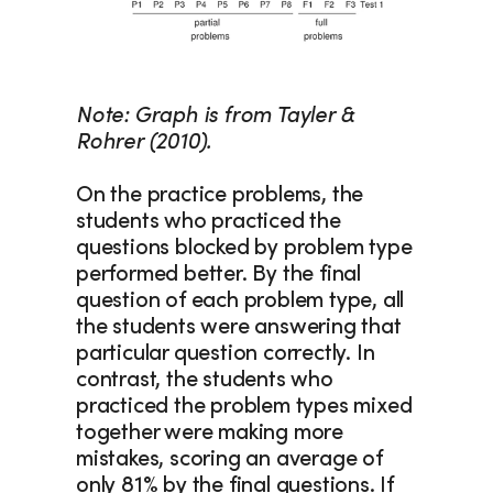
Note: Graph is from Tayler & 
Rohrer (2010).
On the practice problems, the 
students who practiced the 
questions blocked by problem type 
performed better. By the final 
question of each problem type, all 
the students were answering that 
particular question correctly. In 
contrast, the students who 
practiced the problem types mixed 
together were making more 
mistakes, scoring an average of 
only 81% by the final questions. If 