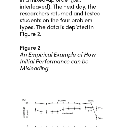
in a mixed-up order (i.e., 
interleaved). The next day, the 
researchers returned and tested 
students on the four problem 
types. The data is depicted in 
Figure 2.
Figure 2
An Empirical Example of How 
Initial Performance can be 
Misleading