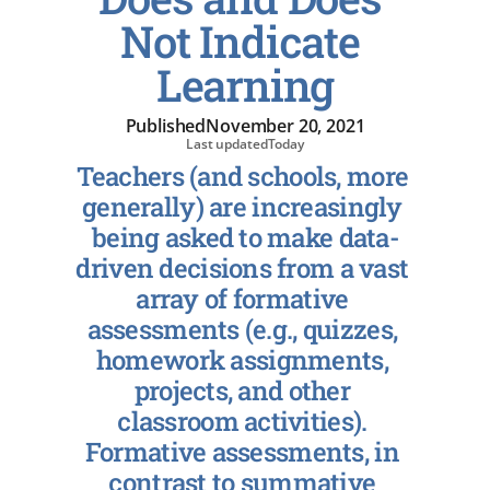
Not Indicate 
Learning
Published
November 20, 2021
Last updated
Today
Teachers (and schools, more 
generally) are increasingly 
being asked to make data-
driven decisions from a vast 
array of formative 
assessments (e.g., quizzes, 
homework assignments, 
projects, and other 
classroom activities). 
Formative assessments, in 
contrast to summative 