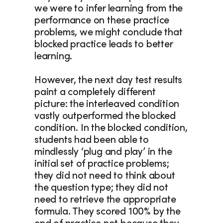
we were to infer learning from the 
performance on these practice 
problems, we might conclude that 
blocked practice leads to better 
learning.
However, the next day test results 
paint a completely different 
picture: the interleaved condition 
vastly outperformed the blocked 
condition. In the blocked condition, 
students had been able to 
mindlessly ‘plug and play’ in the 
initial set of practice problems; 
they did not need to think about 
the question type; they did not 
need to retrieve the appropriate 
formula. They scored 100% by the 