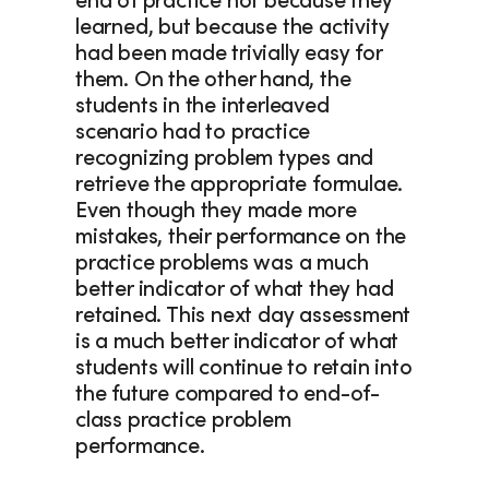
end of practice not because they 
learned, but because the activity 
had been made trivially easy for 
them. On the other hand, the 
students in the interleaved 
scenario had to practice 
recognizing problem types and 
retrieve the appropriate formulae. 
Even though they made more 
mistakes, their performance on the 
practice problems was a much 
better indicator of what they had 
retained. This next day assessment 
is a much better indicator of what 
students will continue to retain into 
the future compared to end-of-
class practice problem 
performance.