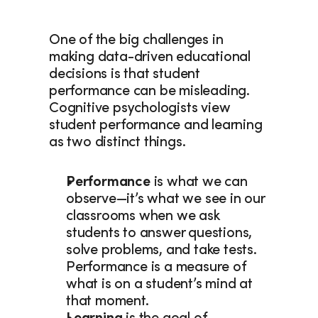
One of the big challenges in 
making data-driven educational 
decisions is that student 
performance can be misleading. 
Cognitive psychologists view 
student performance and learning 
as two distinct things.
Performance
 is what we can 
observe—it’s what we see in our 
classrooms when we ask 
students to answer questions, 
solve problems, and take tests. 
Performance is a measure of 
what is on a student’s mind at 
that moment.