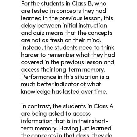
For the students in Class B, who 
are tested in concepts they had 
learned in the previous lesson, this 
delay between initial instruction 
and quiz means that the concepts 
are not as fresh on their mind. 
Instead, the students need to think 
harder to remember what they had 
covered in the previous lesson and 
access their long-term memory. 
Performance in this situation is a 
much better indicator of what 
knowledge has lasted over time.
In contrast, the students in Class A 
are being asked to access 
information that is in their short-
term memory. Having just learned 
the concepts in that class, they do 