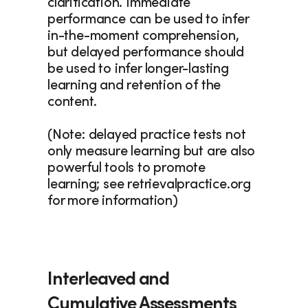
clarification. Immediate 
performance can be used to infer 
in-the-moment comprehension, 
but delayed performance should 
be used to infer longer-lasting 
learning and retention of the 
content.
(Note: delayed practice tests not 
only measure learning but are also 
powerful tools to promote 
learning; see retrievalpractice.org 
for more information)
Interleaved and 
Cumulative Assessments